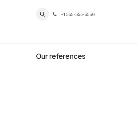
Skip to Content
+1 555-555-5556
Home
Jobs
Our references