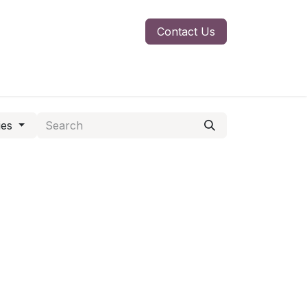
Contact Us
ies